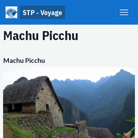
STP - Voyage
Machu Picchu
Machu Picchu