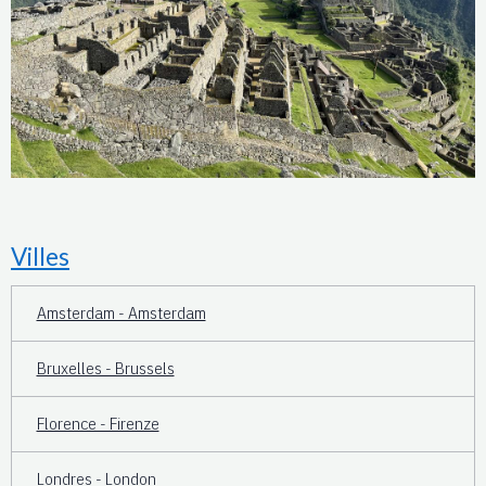
Villes
Amsterdam - Amsterdam
Bruxelles - Brussels
Florence - Firenze
Londres - London