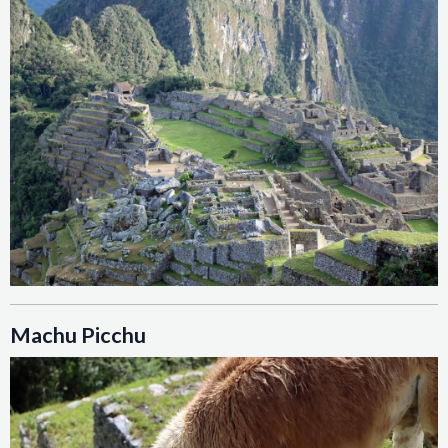
Machu Picchu