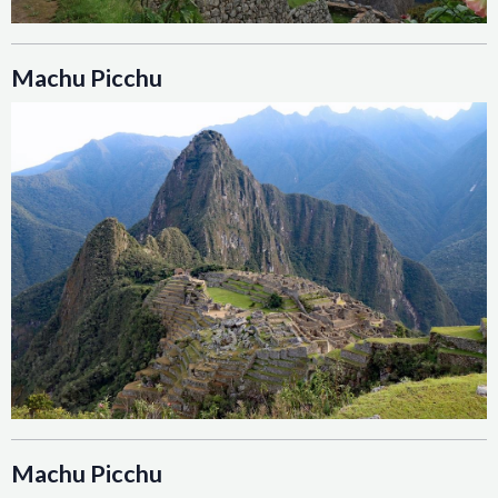
Machu Picchu
Machu Picchu