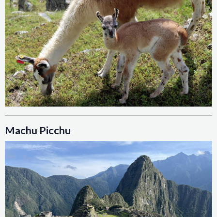
Machu Picchu