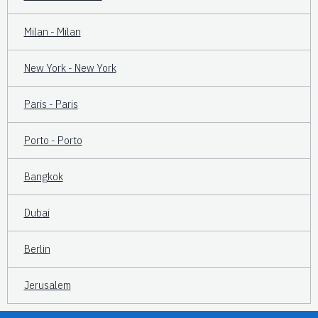
Milan - Milan
New York - New York
Paris - Paris
Porto - Porto
Bangkok
Dubai
Berlin
Jerusalem