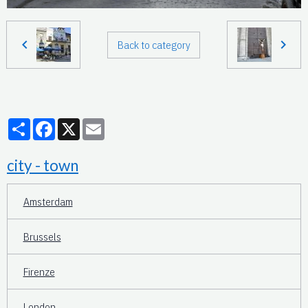
Back to category
Partager
Facebook
X
Email
city - town
Amsterdam
Brussels
Firenze
London