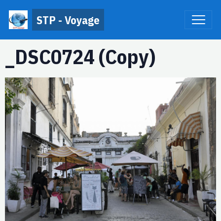
STP - Voyage
_DSC0724 (Copy)