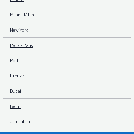
Milan - Milan
New York
Paris - Paris
Porto
Firenze
Dubai
Berlin
Jerusalem