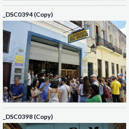
_DSC0394 (Copy)
_DSC0398 (Copy)