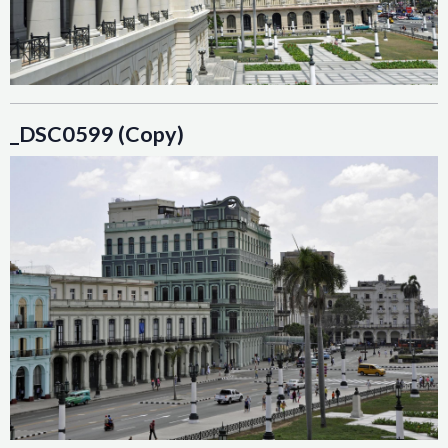
_DSC0599 (Copy)