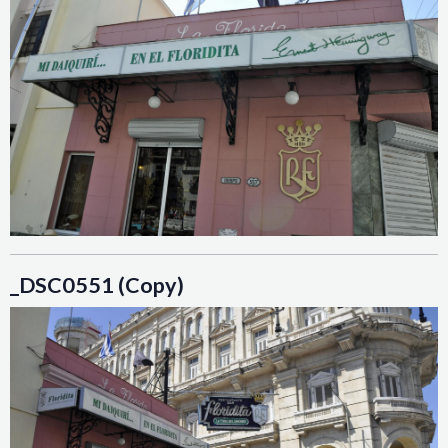
_DSC0551 (Copy)