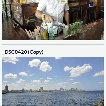
_DSC0420 (Copy)