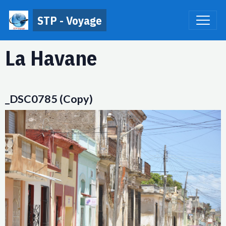
STP - Voyage
La Havane
_DSC0785 (Copy)