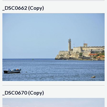
_DSC0662 (Copy)
_DSC0670 (Copy)