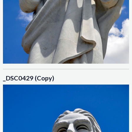
_DSC0429 (Copy)