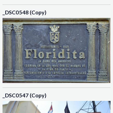
_DSC0548 (Copy)
_DSC0547 (Copy)