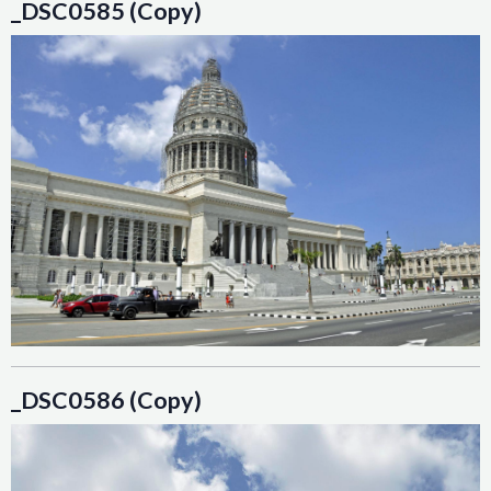
_DSC0585 (Copy)
_DSC0586 (Copy)