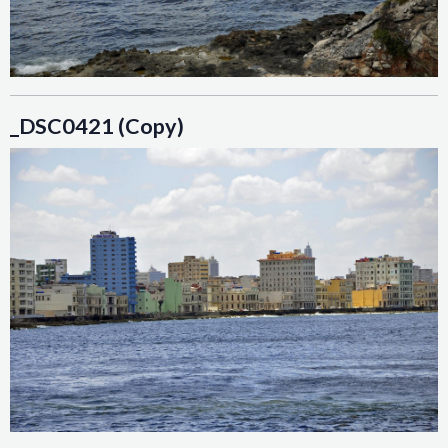
_DSC0421 (Copy)