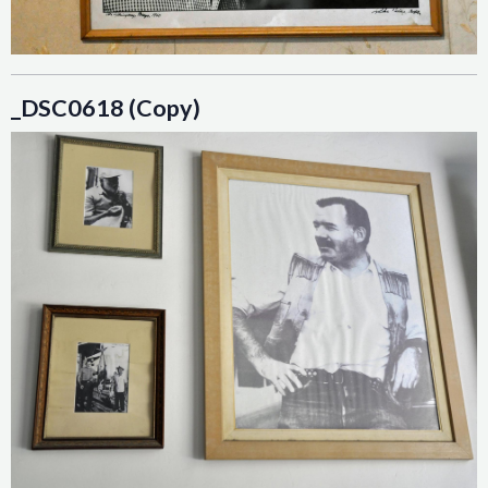
_DSC0618 (Copy)