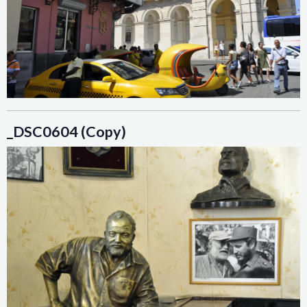
_DSC0604 (Copy)