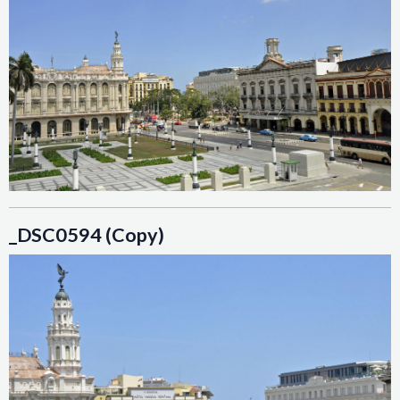
_DSC0594 (Copy)