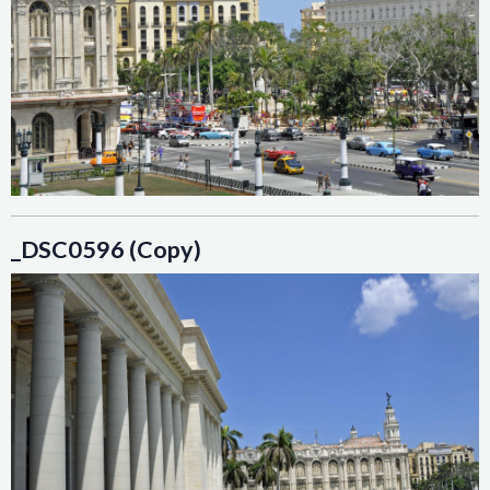
_DSC0596 (Copy)