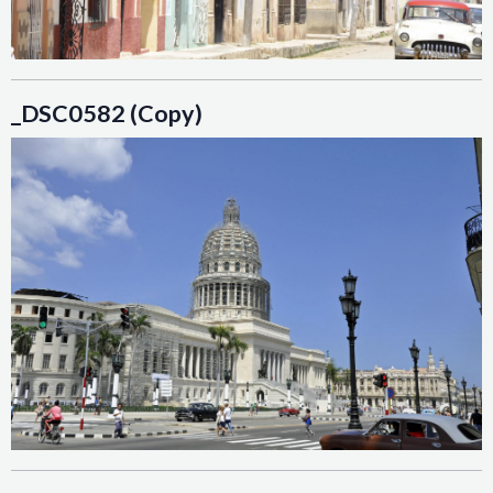
_DSC0582 (Copy)