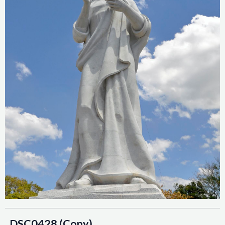
_DSC0428 (Copy)