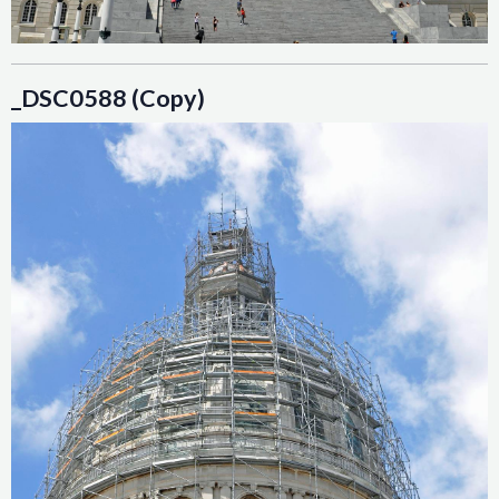
_DSC0588 (Copy)