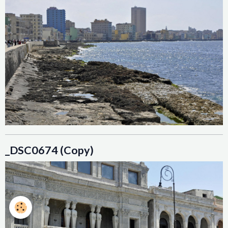
_DSC0674 (Copy)