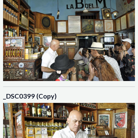
_DSC0399 (Copy)