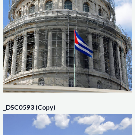
_DSC0593 (Copy)