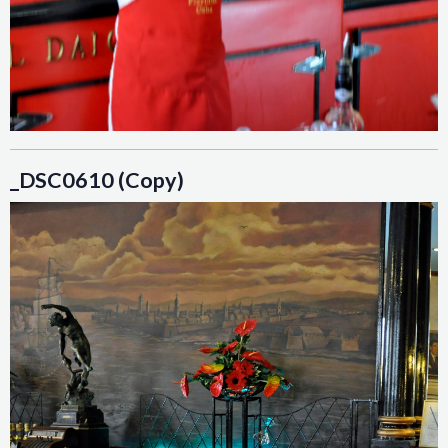
_DSC0610 (Copy)