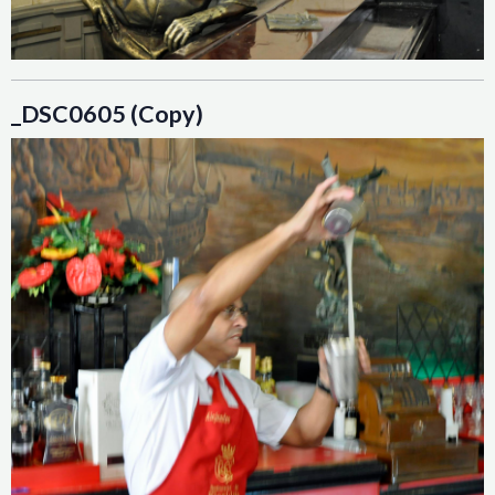
_DSC0605 (Copy)