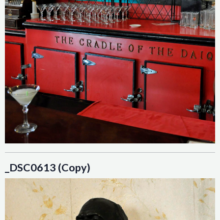
_DSC0613 (Copy)