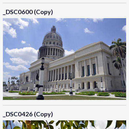
_DSC0600 (Copy)
_DSC0426 (Copy)