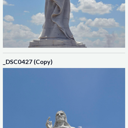
_DSC0427 (Copy)