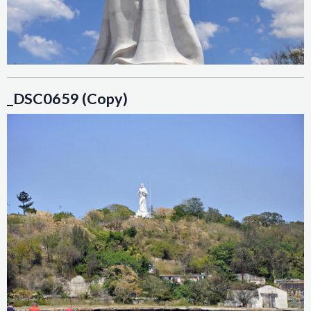
_DSC0659 (Copy)