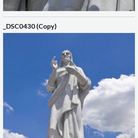
_DSC0430 (Copy)