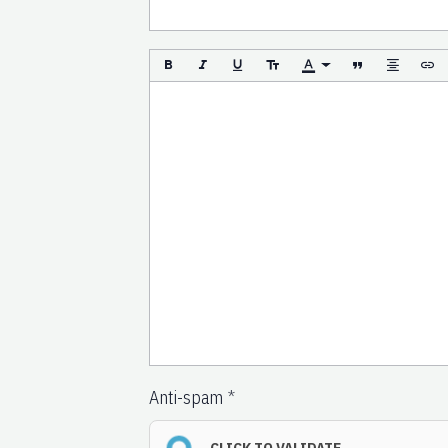
Anti-spam
CLICK TO VALIDATE