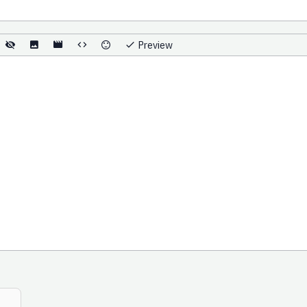
Preview