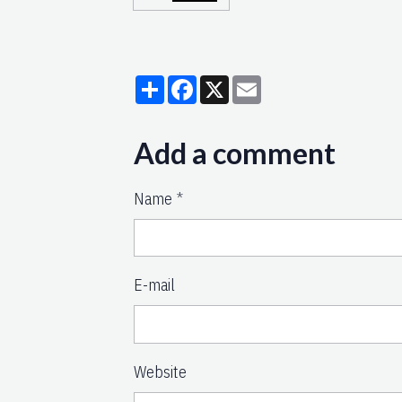
Partager
Facebook
X
Email
Add a comment
Name
E-mail
Website