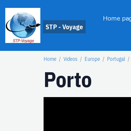
Home pa
STP - Voyage
Home
Videos
Europe
Portugal
Porto