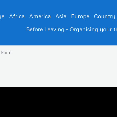
ge
Africa
America
Asia
Europe
Country
Before Leaving - Organising your t
Porto