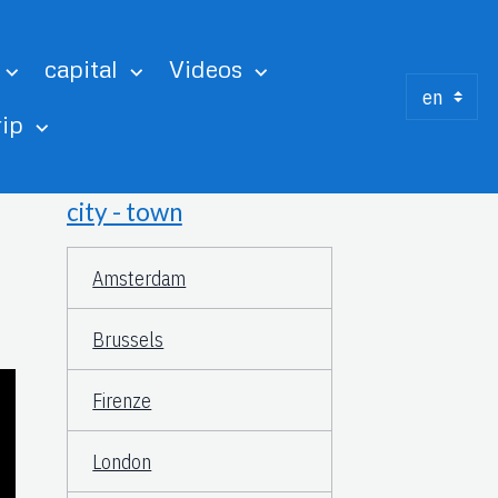
capital
Videos
rip
city - town
Amsterdam
Brussels
Firenze
London