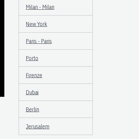
Milan - Milan
New York
Paris - Paris
Porto
Firenze
Dubai
Berlin
Jerusalem