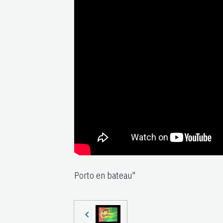
Porto en bateau"