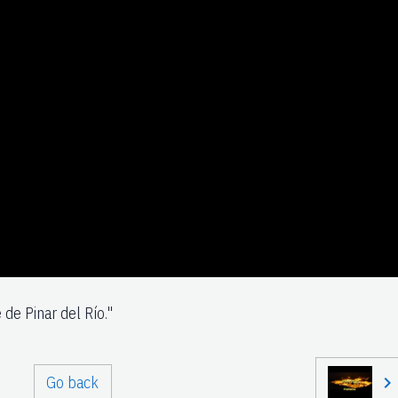
 de Pinar del Río."
Go back