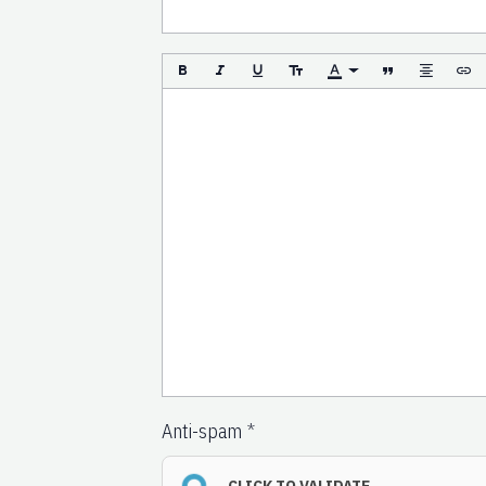
Anti-spam
CLICK TO VALIDATE