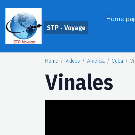
Home pa
STP - Voyage
Home
Videos
America
Cuba
Vi
Vinales