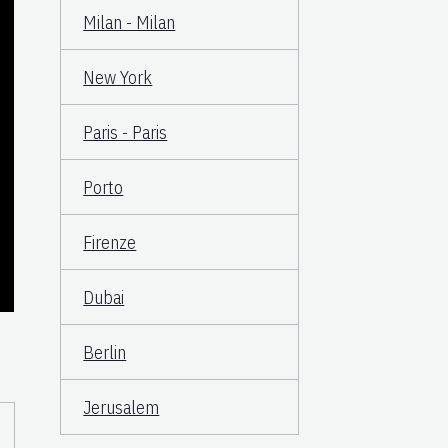
Milan - Milan
New York
Paris - Paris
Porto
Firenze
Dubai
Berlin
Jerusalem