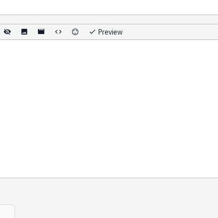
Preview