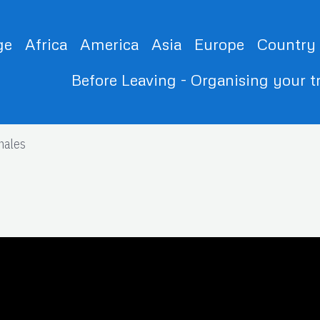
ge
Africa
America
Asia
Europe
Country
Before Leaving - Organising your t
nales