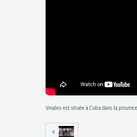
Vinales est située à Cuba dans la province