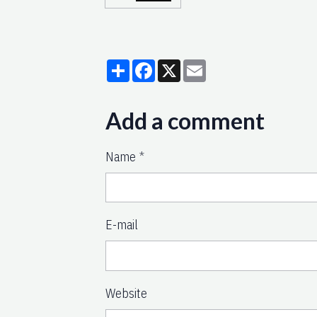
Partager
Facebook
X
Email
Add a comment
Name
E-mail
Website