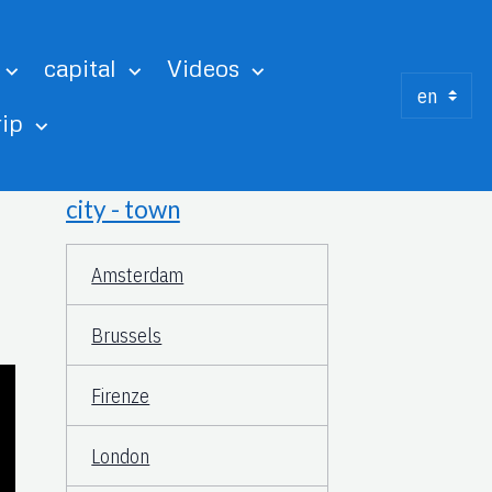
capital
Videos
rip
city - town
Amsterdam
Brussels
Firenze
London