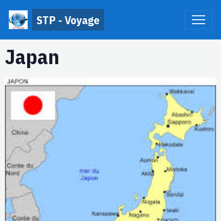
STP - Voyage
Japan