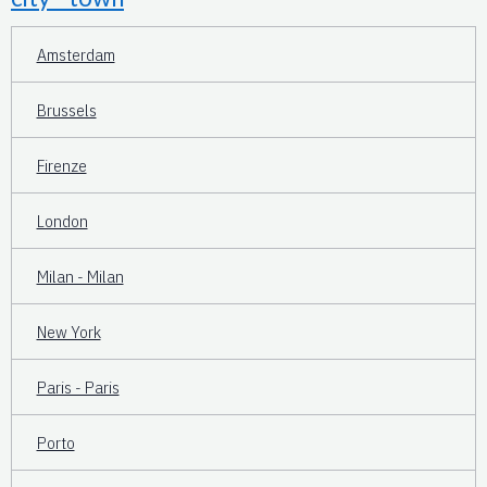
Amsterdam
Brussels
Firenze
London
Milan - Milan
New York
Paris - Paris
Porto