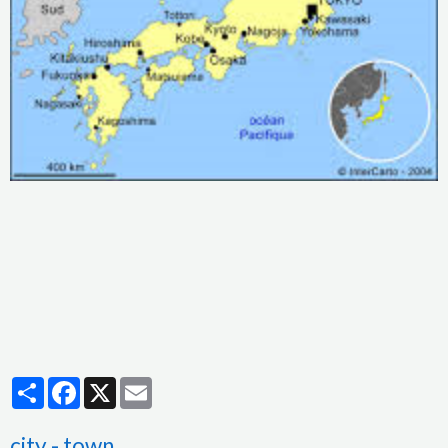
Partager
Facebook
X
Email
city - town