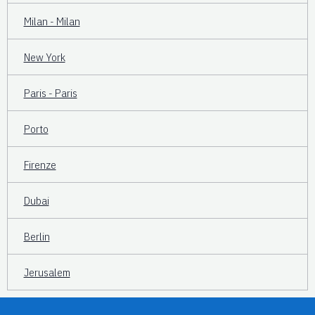
Milan - Milan
New York
Paris - Paris
Porto
Firenze
Dubai
Berlin
Jerusalem