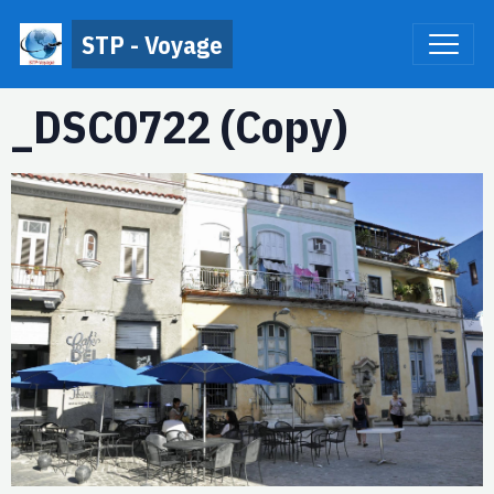
STP - Voyage
_DSC0722 (Copy)