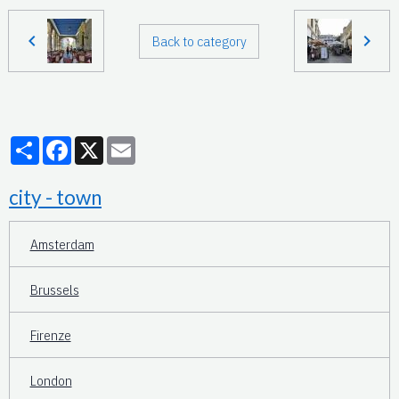
Back to category
Partager
Facebook
X
Email
city - town
Amsterdam
Brussels
Firenze
London