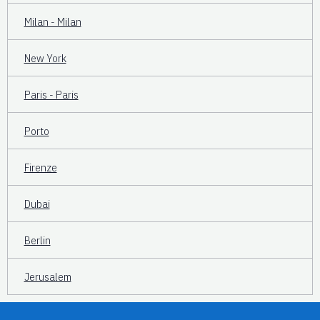
Milan - Milan
New York
Paris - Paris
Porto
Firenze
Dubai
Berlin
Jerusalem