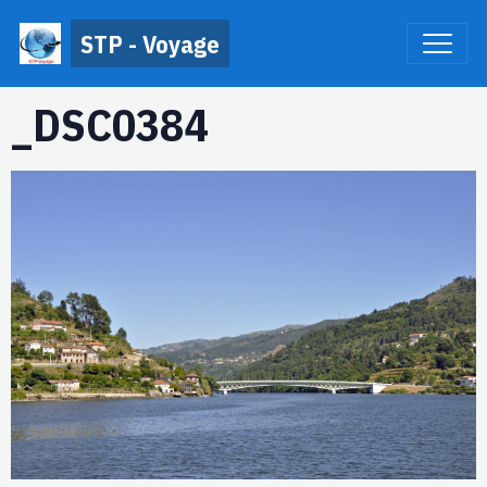
STP - Voyage
_DSC0384