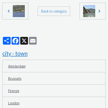
Back to category
Partager
Facebook
X
Email
city - town
Amsterdam
Brussels
Firenze
London