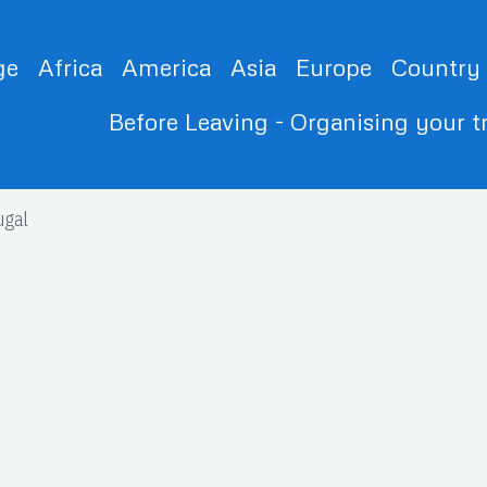
ge
Africa
America
Asia
Europe
Country
Before Leaving - Organising your t
ugal