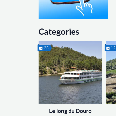
Categories
28
1
Le long du Douro