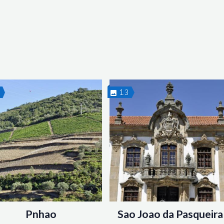
2
13
Pnhao
Sao Joao da Pasqueira