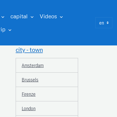
capital
Videos
rip
city - town
Amsterdam
Brussels
Firenze
London