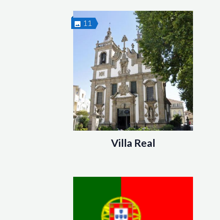
11
Villa Real