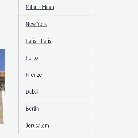
Milan - Milan
New York
Paris - Paris
Porto
Firenze
Dubai
Berlin
Jerusalem