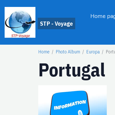
Home pa
STP - Voyage
Home
Photo Album
Europa
Port
Portugal