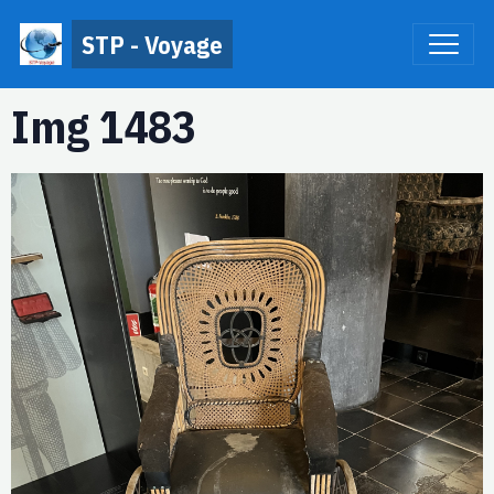
STP - Voyage
Img 1483