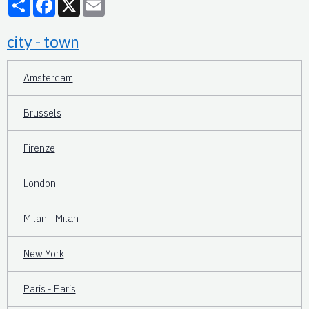
city - town
Amsterdam
Brussels
Firenze
London
Milan - Milan
New York
Paris - Paris