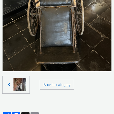
Back to category
Partager
Facebook
X
Email