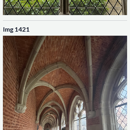
Img 1421