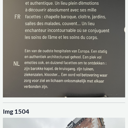
Img 1504