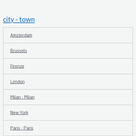
city - town
Amsterdam
Brussels
Firenze
London
Milan - Milan
New York
Paris - Paris