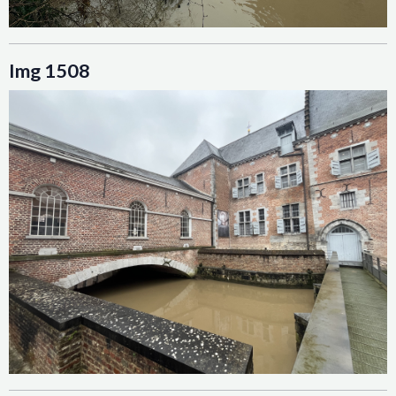
Img 1508