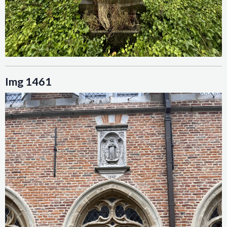
Img 1461