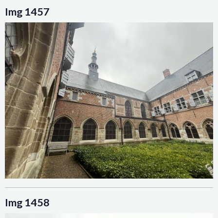
Img 1457
Img 1458