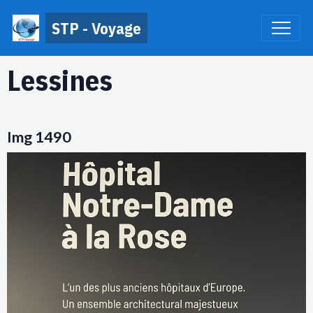
STP - Voyage
Lessines
Img 1490