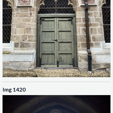
Img 1420