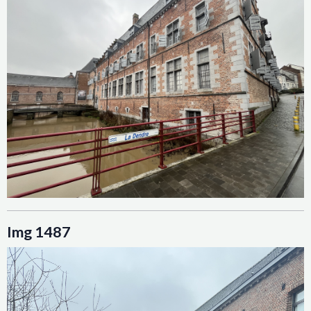
Img 1487