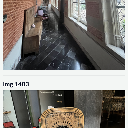
Img 1483