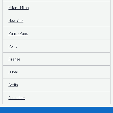
Milan - Milan
New York
Paris - Paris
Porto
Firenze
Dubai
Berlin
Jerusalem