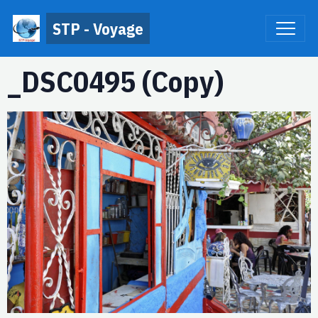
STP - Voyage
_DSC0495 (Copy)