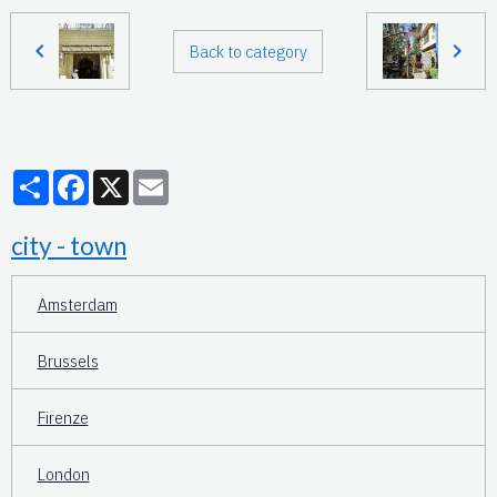
Back to category
Partager
Facebook
X
Email
city - town
Amsterdam
Brussels
Firenze
London