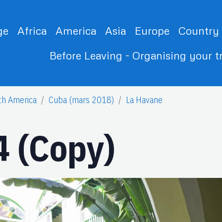
ge
Africa
America
Asia
Europe
Country
Before Leaving - Organising your t
th America
Cuba (mars 2018)
La Havane
 (Copy)