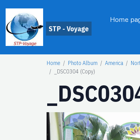
Home pa
STP - Voyage
Home
Photo Album
America
Nor
_DSC0304 (Copy)
_DSC0304