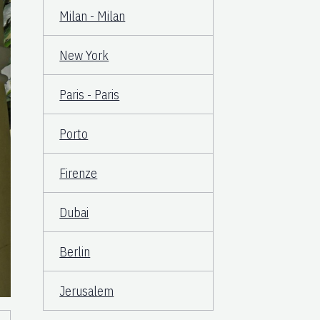
Milan - Milan
New York
Paris - Paris
Porto
Firenze
Dubai
Berlin
Jerusalem