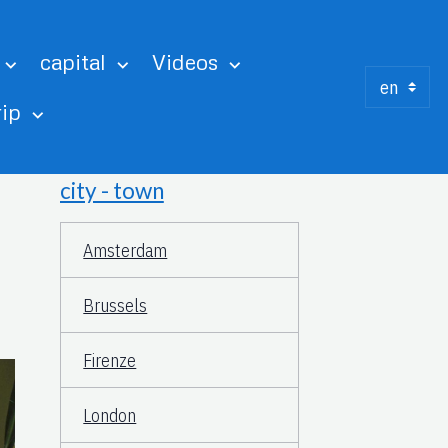
capital
Videos
rip
city - town
Amsterdam
Brussels
Firenze
London