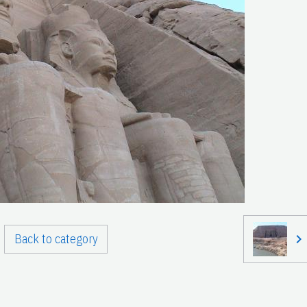
Back to category