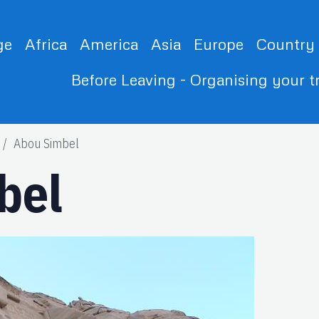
ge
Africa
America
Asia
Europe
Country
Before Leaving - Organising your t
Abou Simbel
bel