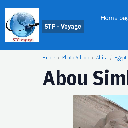
Home pa
STP - Voyage
Home
Photo Album
Africa
Egypt
Abou Sim