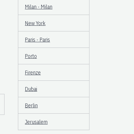
Milan - Milan
New York
Paris - Paris
Porto
Firenze
Dubai
Berlin
Jerusalem