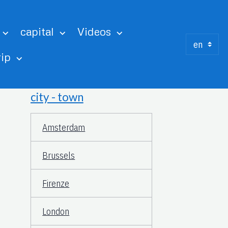
capital
Videos
rip
city - town
Amsterdam
Brussels
Firenze
London