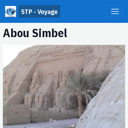
STP - Voyage
Abou Simbel