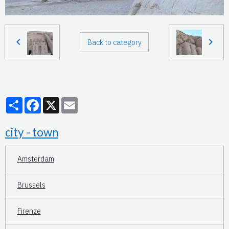
Back to category
Partager
Facebook
X
Email
city - town
Amsterdam
Brussels
Firenze