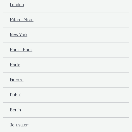
London
Milan - Milan
New York
Paris - Paris
Porto
Firenze
Dubai
Berlin
Jerusalem