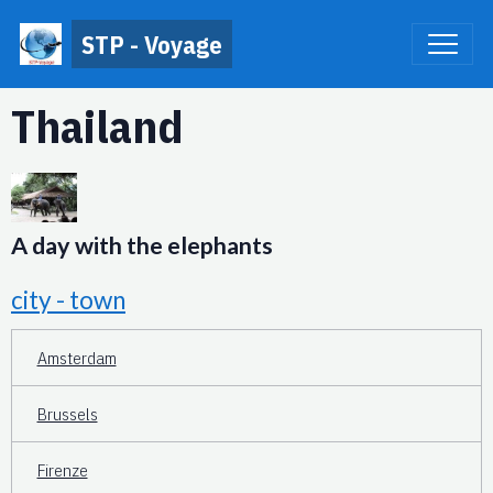
STP - Voyage
Thailand
A day with the elephants
city - town
Amsterdam
Brussels
Firenze