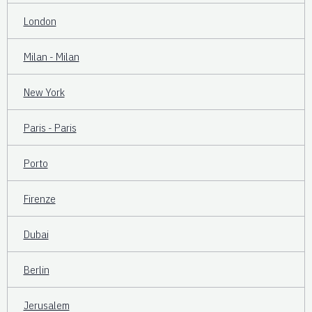
London
Milan - Milan
New York
Paris - Paris
Porto
Firenze
Dubai
Berlin
Jerusalem