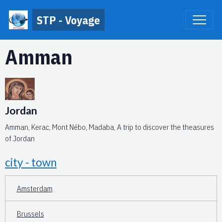
STP - Voyage
Amman
Jordan
Amman, Kerac, Mont Nébo, Madaba, A trip to discover the theasures
of Jordan
city - town
Amsterdam
Brussels