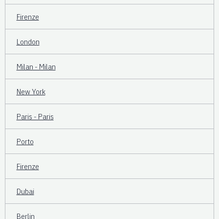
Firenze
London
Milan - Milan
New York
Paris - Paris
Porto
Firenze
Dubai
Berlin