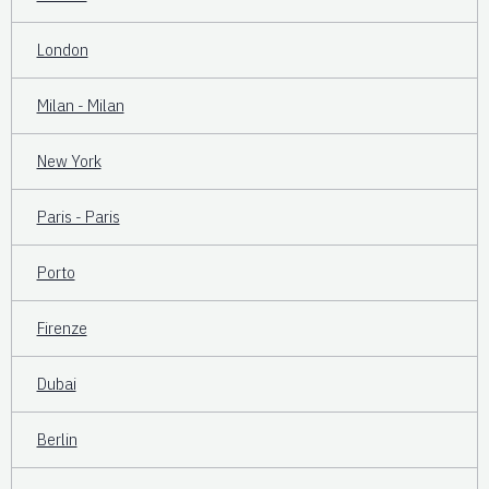
London
Milan - Milan
New York
Paris - Paris
Porto
Firenze
Dubai
Berlin