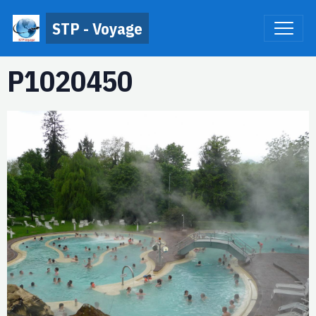
STP - Voyage
P1020450