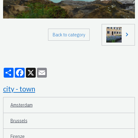
Back to category
Partager
Facebook
X
Email
city - town
Amsterdam
Brussels
Firenze