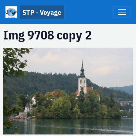
STP - Voyage
Img 9708 copy 2