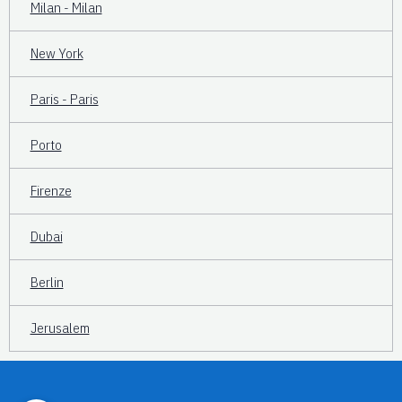
Milan - Milan
New York
Paris - Paris
Porto
Firenze
Dubai
Berlin
Jerusalem