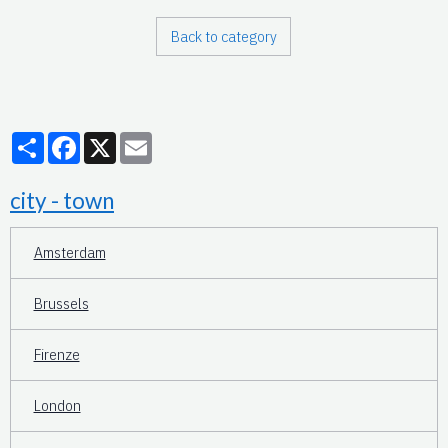
Back to category
Partager
Facebook
X
Email
city - town
Amsterdam
Brussels
Firenze
London