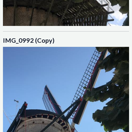
IMG_0992 (Copy)