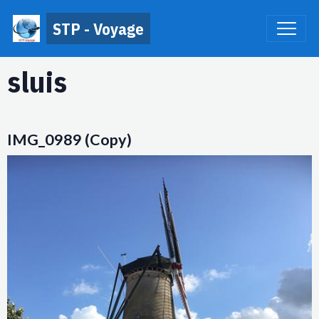
STP - Voyage
sluis
IMG_0989 (Copy)