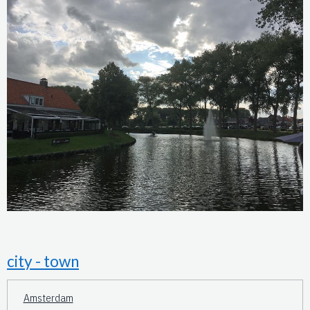
city - town
Amsterdam