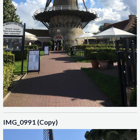
IMG_0991 (Copy)