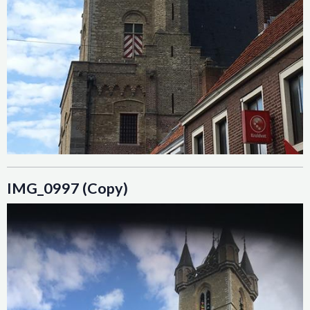
IMG_0997 (Copy)