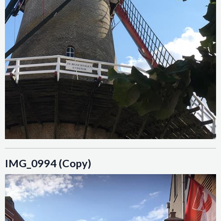
IMG_0994 (Copy)