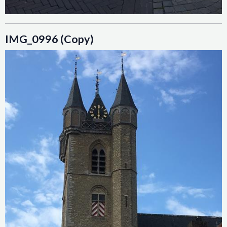
IMG_0996 (Copy)