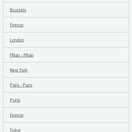
Brussels
Firenze
London
Milan - Milan
New York
Paris - Paris
Porto
Firenze
Dubai