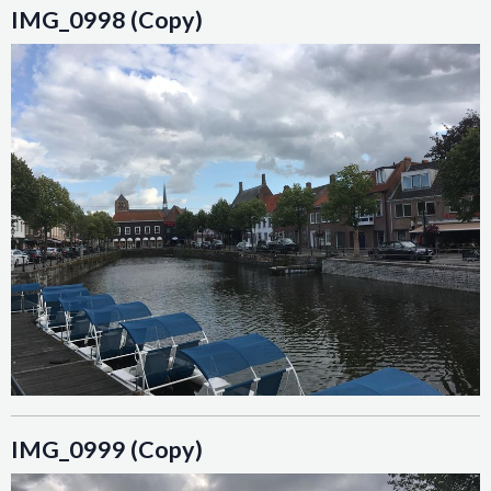
IMG_0998 (Copy)
IMG_0999 (Copy)