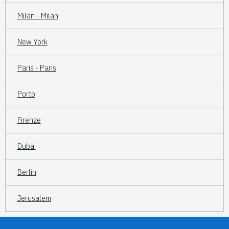
Milan - Milan
New York
Paris - Paris
Porto
Firenze
Dubai
Berlin
Jerusalem