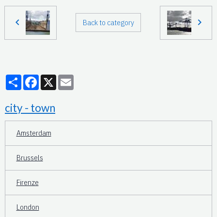
Back to category
Partager
Facebook
X
Email
city - town
Amsterdam
Brussels
Firenze
London