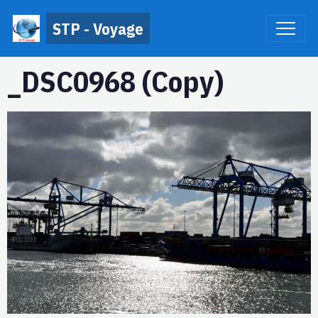
STP - Voyage
_DSC0968 (Copy)