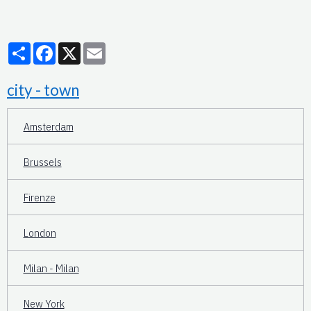
Partager
Facebook
X
Email
city - town
Amsterdam
Brussels
Firenze
London
Milan - Milan
New York