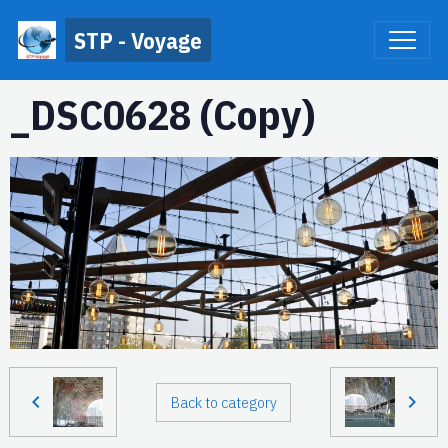
STP - Voyage
_DSC0628 (Copy)
Back to category