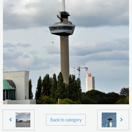
Back to category