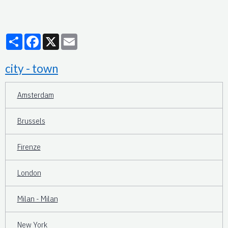
Partager
Facebook
X
Email
city - town
Amsterdam
Brussels
Firenze
London
Milan - Milan
New York