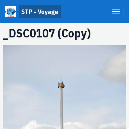
STP - Voyage
_DSC0107 (Copy)