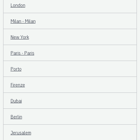
London
Milan - Milan
New York
Paris - Paris
Porto
Firenze
Dubai
Berlin
Jerusalem