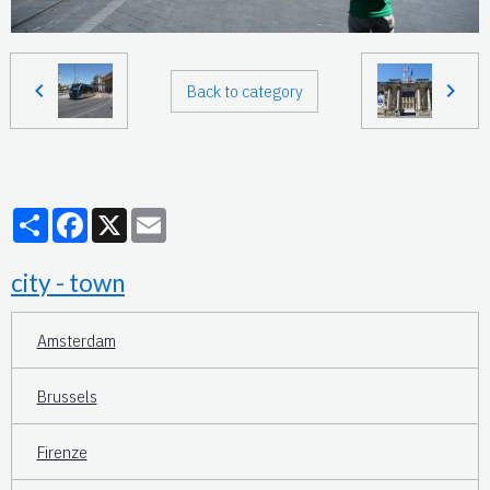
Back to category
Partager
Facebook
X
Email
city - town
Amsterdam
Brussels
Firenze