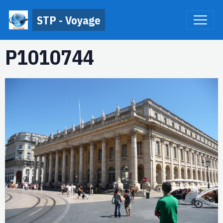
STP - Voyage
P1010744