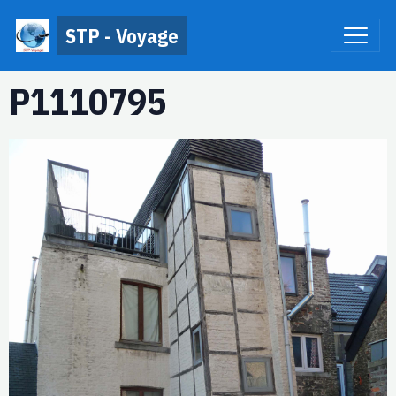
STP - Voyage
P1110795