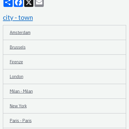
city - town
Amsterdam
Brussels
Firenze
London
Milan - Milan
New York
Paris - Paris