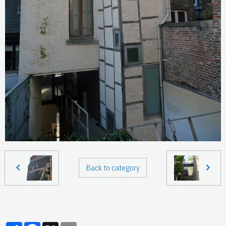
Back to category
Partager
Facebook
X
Email