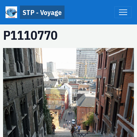
STP - Voyage
P1110770