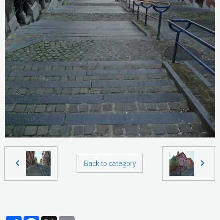
Back to category
Partager
Facebook
X
Email