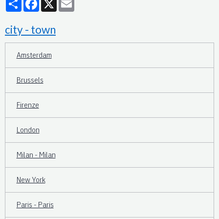
city - town
Amsterdam
Brussels
Firenze
London
Milan - Milan
New York
Paris - Paris