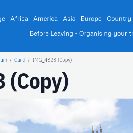
ge
Africa
America
Asia
Europe
Country
Before Leaving - Organising your t
ium
Gand
IMG_4823 (Copy)
 (Copy)