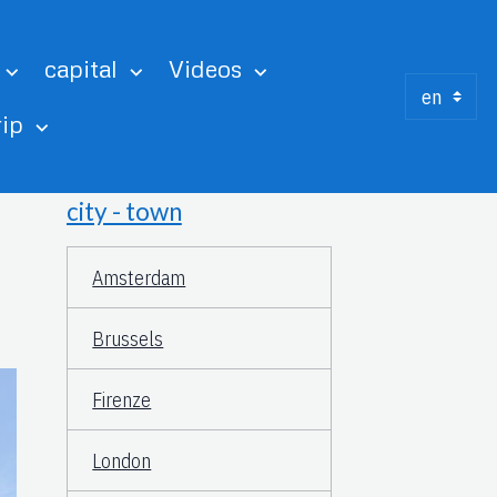
capital
Videos
rip
city - town
Amsterdam
Brussels
Firenze
London