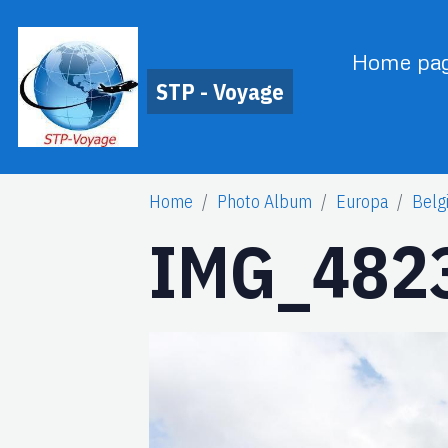
Home pa
STP - Voyage
Home
Photo Album
Europa
Belg
IMG_4823