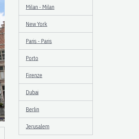
Milan - Milan
New York
Paris - Paris
Porto
Firenze
Dubai
Berlin
Jerusalem