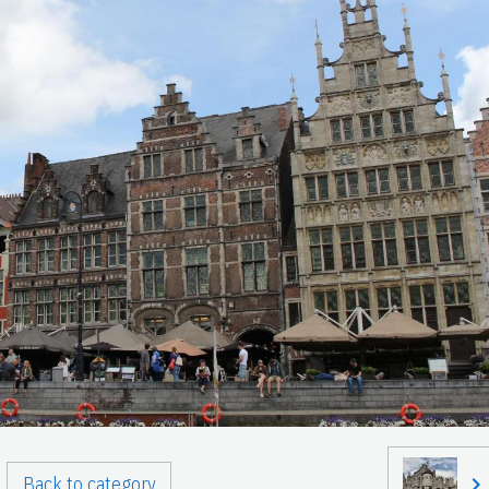
Back to category