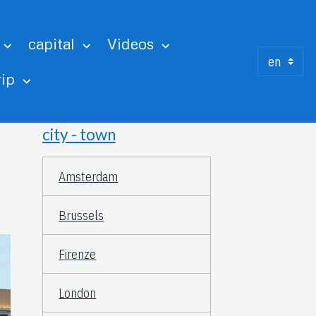
capital
Videos
rip
city - town
Amsterdam
Brussels
Firenze
London