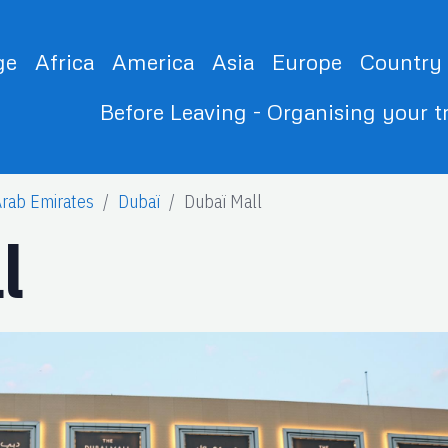
ge
Africa
America
Asia
Europe
Country
Before Leaving - Organising your t
Arab Emirates
Dubaï
Dubaï Mall
l