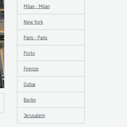
Milan - Milan
New York
Paris - Paris
Porto
Firenze
Dubai
Berlin
Jerusalem