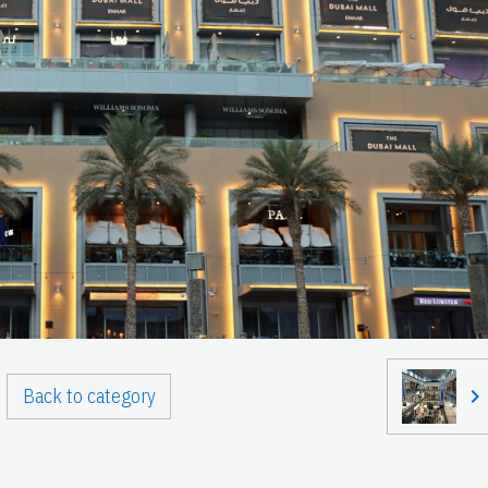
Back to category