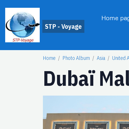
Home pa
STP - Voyage
Home
Photo Album
Asia
United 
Dubaï Mal