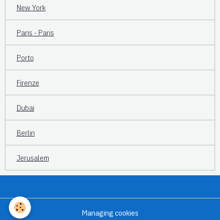
New York
Paris - Paris
Porto
Firenze
Dubai
Berlin
Jerusalem
Managing cookies