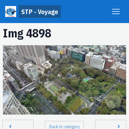
STP - Voyage
Img 4898
Back to category