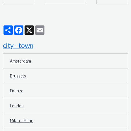
Partager
Facebook
X
Email
city - town
Amsterdam
Brussels
Firenze
London
Milan - Milan