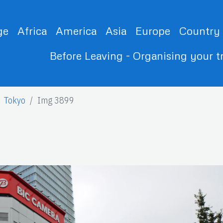
ge
Africa
America
Asia
Europe
Country
Before Leaving - Organising your t
Tokyo
Img 3899