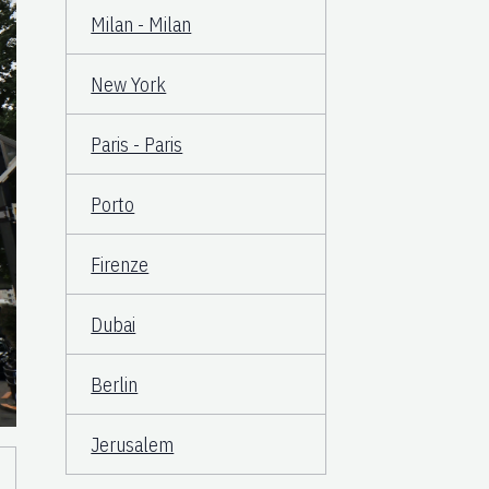
Milan - Milan
New York
Paris - Paris
Porto
Firenze
Dubai
Berlin
Jerusalem