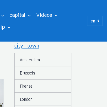
capital
Videos
rip
city - town
Amsterdam
Brussels
Firenze
London