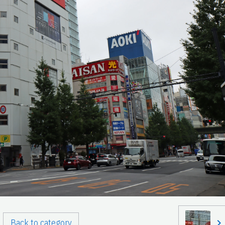
Back to category