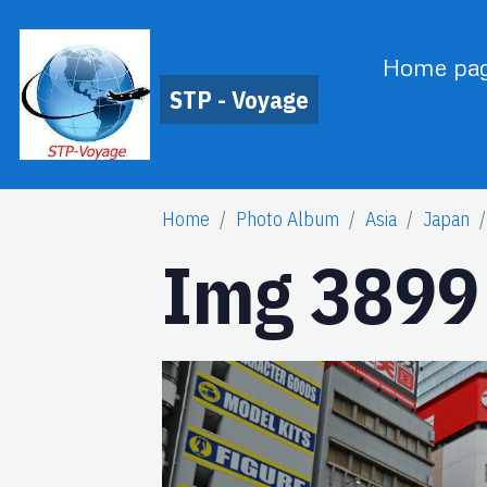
Home pa
STP - Voyage
Home
Photo Album
Asia
Japan
Img 3899