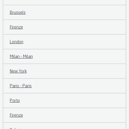
Brussels
Firenze
London
Milan - Milan
New York
Paris - Paris
Porto
Firenze