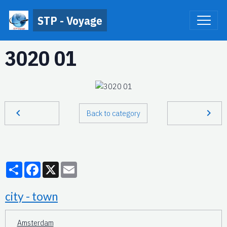
STP - Voyage
3020 01
Back to category
Partager
Facebook
X
Email
city - town
Amsterdam