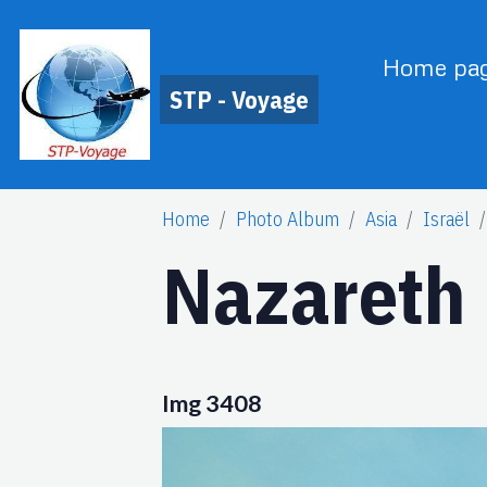
Home pa
STP - Voyage
Home
Photo Album
Asia
Israël
Nazareth
Img 3408