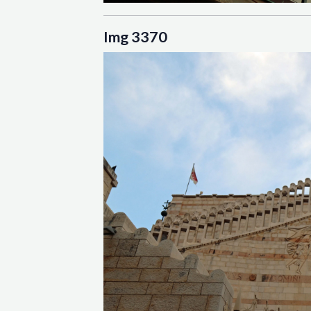
Img 3370