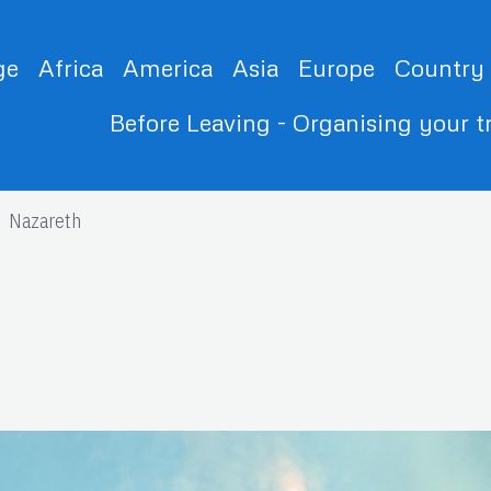
ge
Africa
America
Asia
Europe
Country
Before Leaving - Organising your t
Nazareth