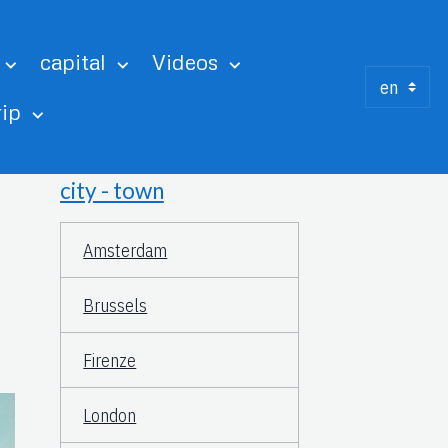
capital
Videos
rip
city - town
Amsterdam
Brussels
Firenze
London