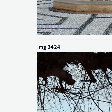
Img 3424