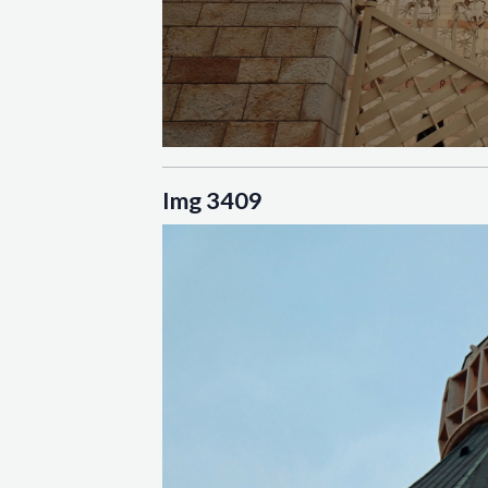
Img 3409