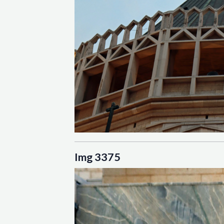
Img 3375