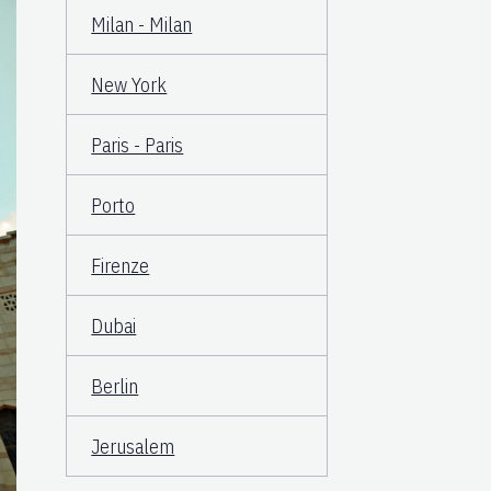
Milan - Milan
New York
Paris - Paris
Porto
Firenze
Dubai
Berlin
Jerusalem