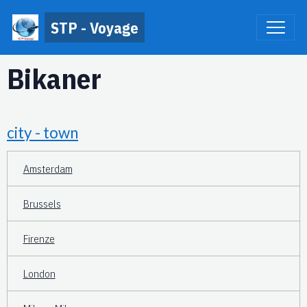
STP - Voyage
Bikaner
city - town
Amsterdam
Brussels
Firenze
London