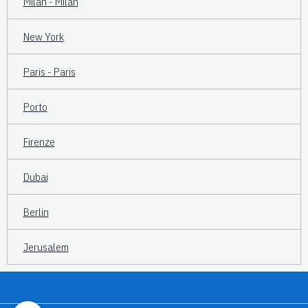
Milan - Milan
New York
Paris - Paris
Porto
Firenze
Dubai
Berlin
Jerusalem