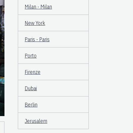
Milan - Milan
New York
Paris - Paris
Porto
Firenze
Dubai
Berlin
Jerusalem