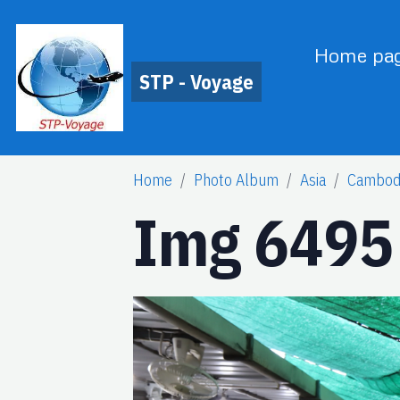
Home pa
STP - Voyage
Home
Photo Album
Asia
Cambod
Img 6495