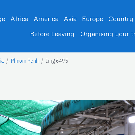
ge
Africa
America
Asia
Europe
Country
Before Leaving - Organising your t
ia
Phnom Penh
Img 6495