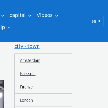
capital
Videos
rip
city - town
Amsterdam
Brussels
Firenze
London