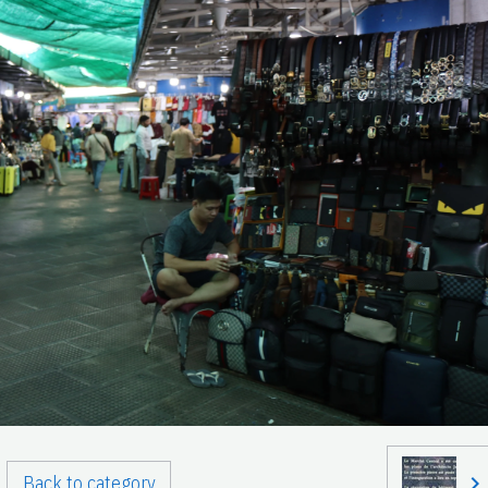
Back to category