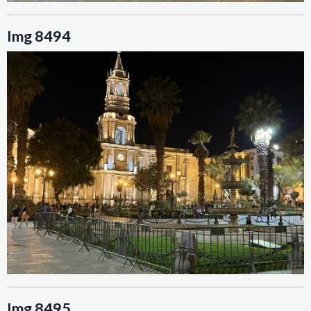
Img 8494
Img 8495