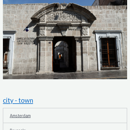
city - town
Amsterdam