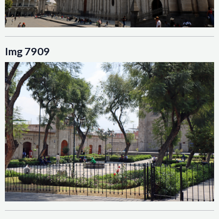
Img 7909