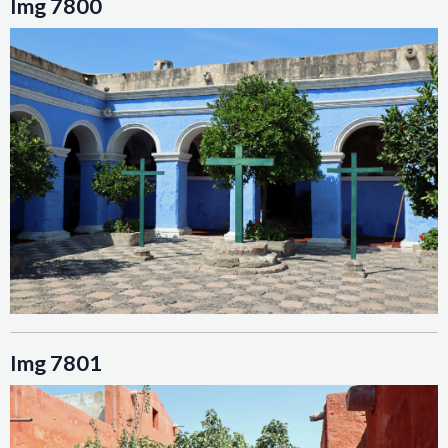
Img 7800
Img 7801