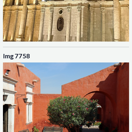
Img 7758