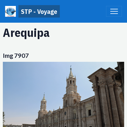
STP - Voyage
Arequipa
Img 7907