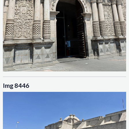
Img 8446