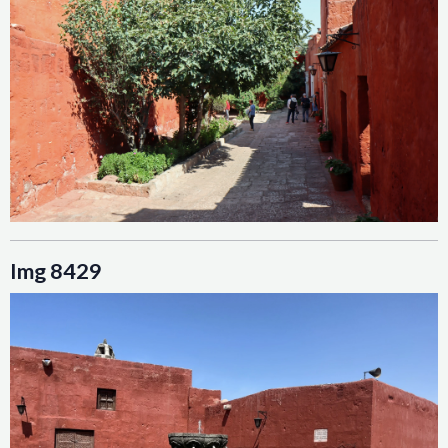
Img 8429