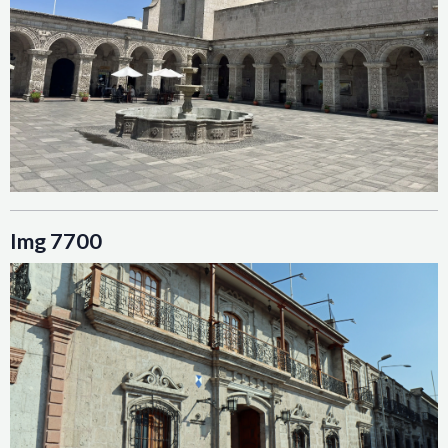
Img 7700