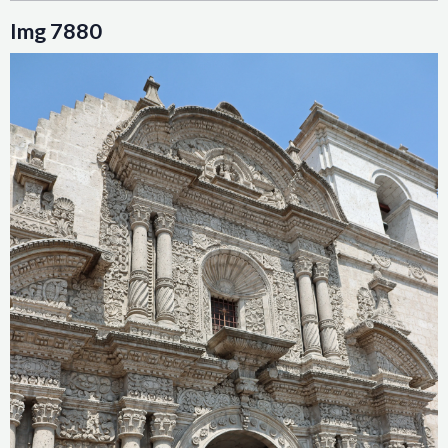
Img 7880