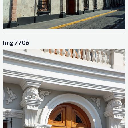
Img 7706