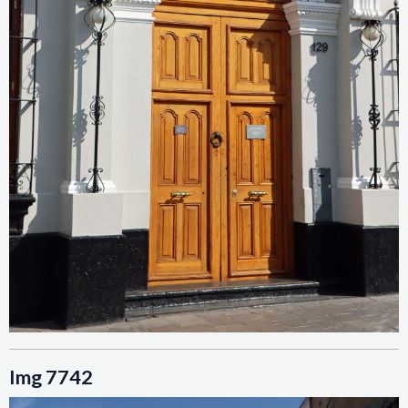
Img 7742