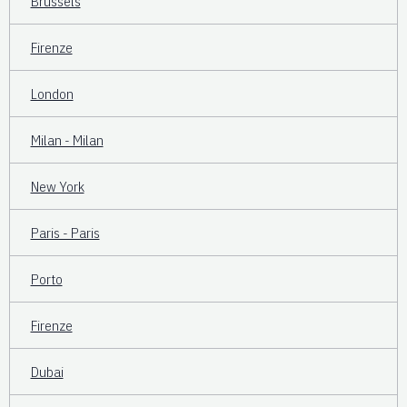
Brussels
Firenze
London
Milan - Milan
New York
Paris - Paris
Porto
Firenze
Dubai