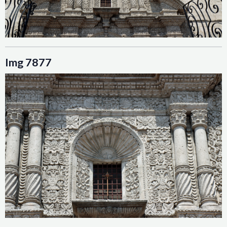
Img 7877