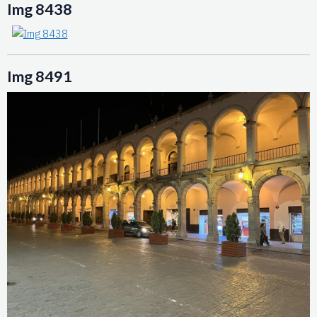
Img 8438
Img 8491