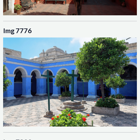
Img 7776