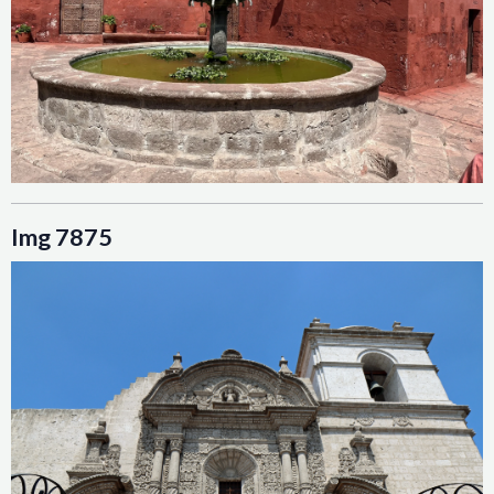
Img 7875