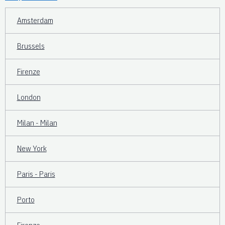
Amsterdam
Brussels
Firenze
London
Milan - Milan
New York
Paris - Paris
Porto