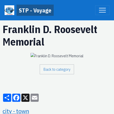
STP - Voyage
Franklin D. Roosevelt
Memorial
Back to category
Partager
Facebook
X
Email
city - town