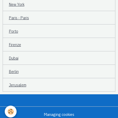
New York
Paris - Paris
Porto
Firenze
Dubai
Berlin
Jerusalem
Managing cookies