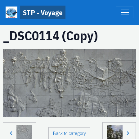
STP - Voyage
_DSC0114 (Copy)
Back to category