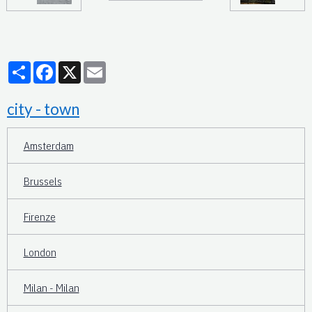
Partager
Facebook
X
Email
city - town
Amsterdam
Brussels
Firenze
London
Milan - Milan