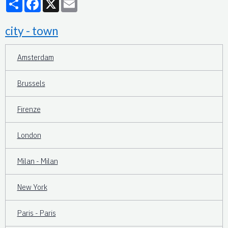
city - town
Amsterdam
Brussels
Firenze
London
Milan - Milan
New York
Paris - Paris