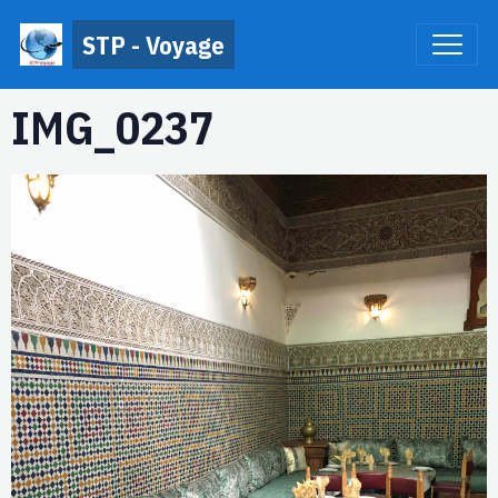
STP - Voyage
IMG_0237