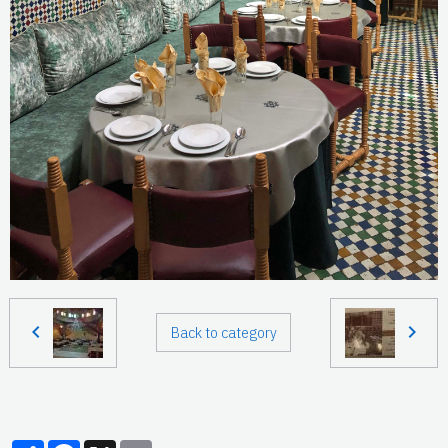
Back to category
Partager
Facebook
X
Email