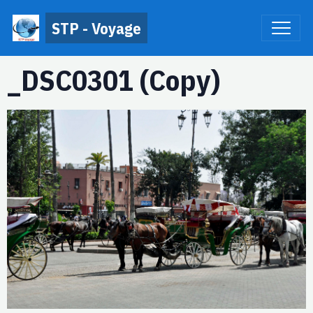
STP - Voyage
_DSC0301 (Copy)