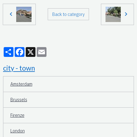
Back to category
Partager
Facebook
X
Email
city - town
Amsterdam
Brussels
Firenze
London