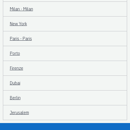
Milan - Milan
New York
Paris - Paris
Porto
Firenze
Dubai
Berlin
Jerusalem