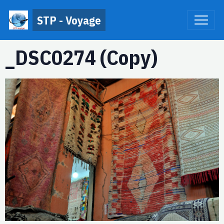
STP - Voyage
_DSC0274 (Copy)