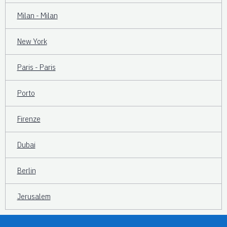
Milan - Milan
New York
Paris - Paris
Porto
Firenze
Dubai
Berlin
Jerusalem