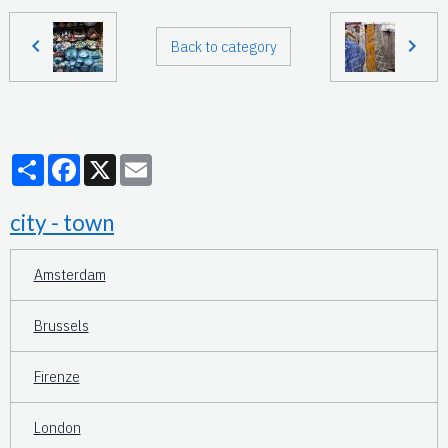
Back to category
Partager
Facebook
X
Email
city - town
Amsterdam
Brussels
Firenze
London