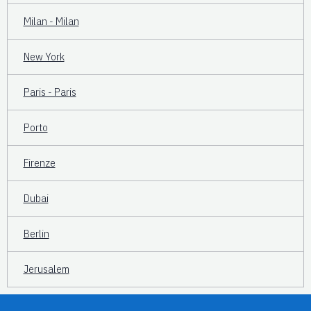
Milan - Milan
New York
Paris - Paris
Porto
Firenze
Dubai
Berlin
Jerusalem