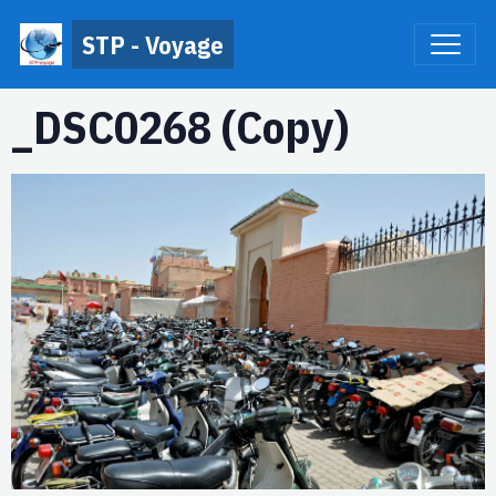
STP - Voyage
_DSC0268 (Copy)