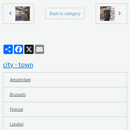
Back to category
Partager
Facebook
X
Email
city - town
Amsterdam
Brussels
Firenze
London