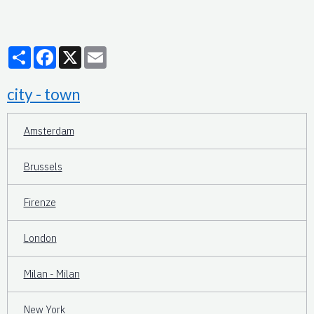
Partager
Facebook
X
Email
city - town
Amsterdam
Brussels
Firenze
London
Milan - Milan
New York