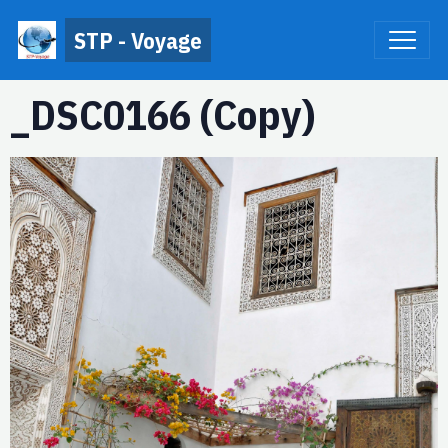
STP - Voyage
_DSC0166 (Copy)