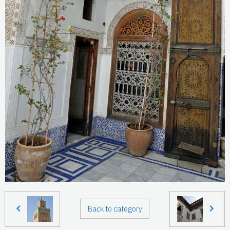
Back to category