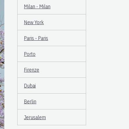
Milan - Milan
New York
Paris - Paris
Porto
Firenze
Dubai
Berlin
Jerusalem