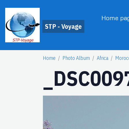
Home pa
STP - Voyage
Home
Photo Album
Africa
Moroc
_DSC0097