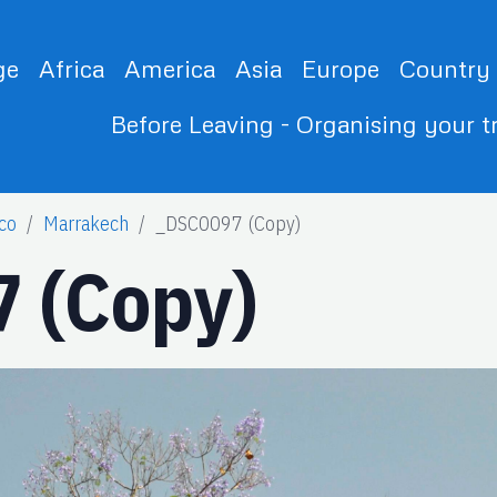
ge
Africa
America
Asia
Europe
Country
Before Leaving - Organising your t
co
Marrakech
_DSC0097 (Copy)
 (Copy)