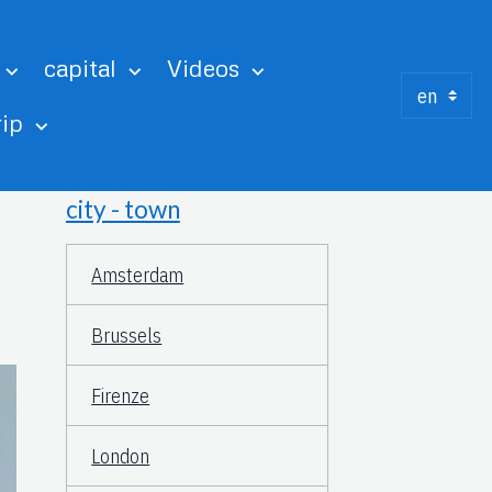
capital
Videos
rip
city - town
Amsterdam
Brussels
Firenze
London