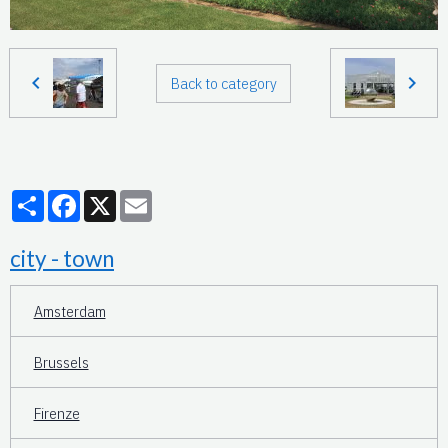
Back to category
Partager
Facebook
X
Email
city - town
Amsterdam
Brussels
Firenze