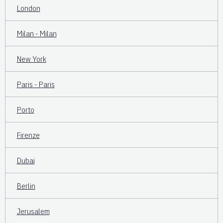
London
Milan - Milan
New York
Paris - Paris
Porto
Firenze
Dubai
Berlin
Jerusalem