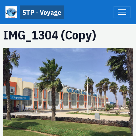
STP - Voyage
IMG_1304 (Copy)