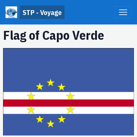
STP - Voyage
Flag of Capo Verde