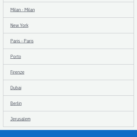
Milan - Milan
New York
Paris - Paris
Porto
Firenze
Dubai
Berlin
Jerusalem