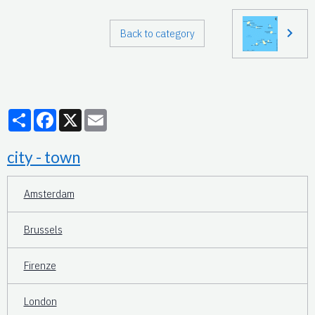
Back to category
Partager
Facebook
X
Email
city - town
Amsterdam
Brussels
Firenze
London